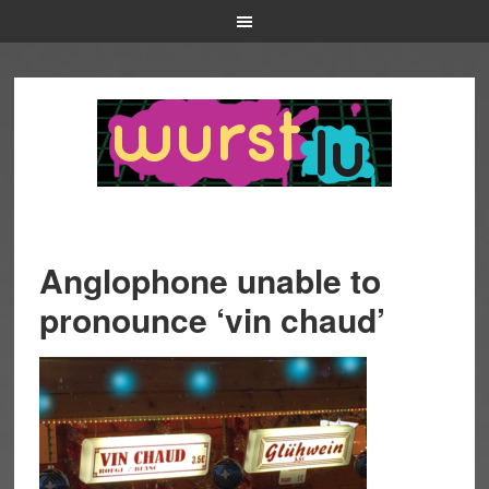
Anglophone unable to
pronounce ‘vin chaud’