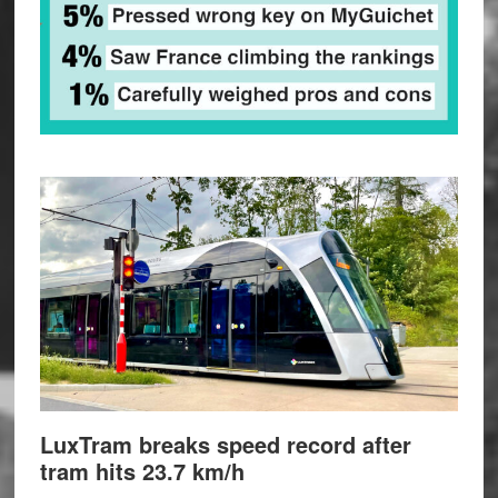
LuxTram breaks speed record after
tram hits 23.7 km/h