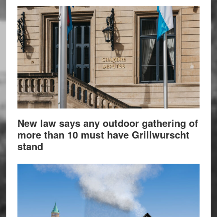
New law says any outdoor gathering of
more than 10 must have Grillwurscht
stand