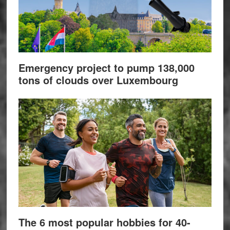
Emergency project to pump 138,000
tons of clouds over Luxembourg
The 6 most popular hobbies for 40-