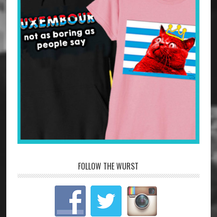
FOLLOW THE WURST