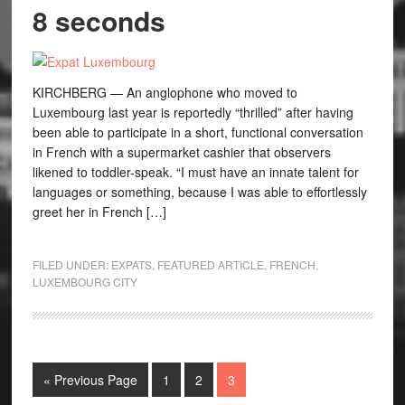
8 seconds
KIRCHBERG — An anglophone who moved to
Luxembourg last year is reportedly “thrilled” after having
been able to participate in a short, functional conversation
in French with a supermarket cashier that observers
likened to toddler-speak. “I must have an innate talent for
languages or something, because I was able to effortlessly
greet her in French […]
FILED UNDER:
EXPATS
,
FEATURED ARTICLE
,
FRENCH
,
LUXEMBOURG CITY
« Previous Page
1
2
3