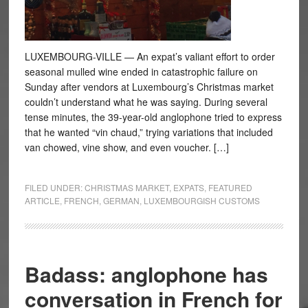
LUXEMBOURG-VILLE — An expat’s valiant effort to order
seasonal mulled wine ended in catastrophic failure on
Sunday after vendors at Luxembourg’s Christmas market
couldn’t understand what he was saying. During several
tense minutes, the 39-year-old anglophone tried to express
that he wanted “vin chaud,” trying variations that included
van chowed, vine show, and even voucher. […]
FILED UNDER:
CHRISTMAS MARKET
,
EXPATS
,
FEATURED
ARTICLE
,
FRENCH
,
GERMAN
,
LUXEMBOURGISH CUSTOMS
Badass: anglophone has
conversation in French for