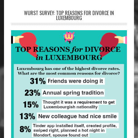
WURST SURVEY: TOP REASONS FOR DIVORCE IN
LUXEMBOURG