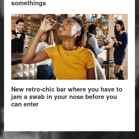
somethings
New retro-chic bar where you have to
jam a swab in your nose before you
can enter