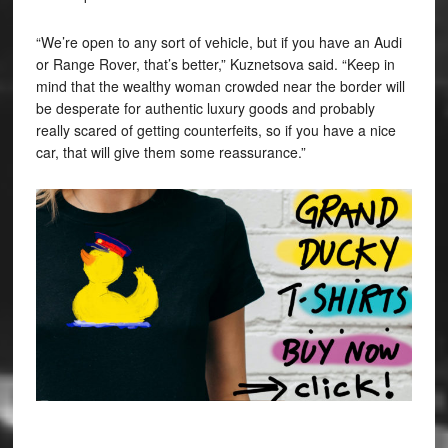
“We’re open to any sort of vehicle, but if you have an Audi
or Range Rover, that’s better,”
Kuznetsova said. “Keep in
mind that the wealthy woman crowded near the border will
be desperate for authentic luxury goods and probably
really scared of getting counterfeits, so if you have a nice
car, that will give them some reassurance.”