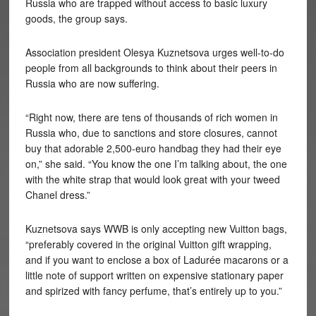
Russia who are trapped without access to basic luxury
goods, the group says.
Association president
Olesya Kuznetsova urges well-to-do
people from all backgrounds to think about their peers in
Russia who are now suffering.
“Right now, there are tens of thousands of rich women in
Russia who, due to sanctions and store closures, cannot
buy that adorable 2,500-euro handbag they had their eye
on,” she said. “You know the one I’m talking about, the one
with the white strap that would look great with your tweed
Chanel dress.”
Kuznetsova says WWB is only accepting new Vuitton bags,
“preferably covered in the original Vuitton gift wrapping,
and if you want to enclose a box of Ladurée macarons or a
little note of support written on expensive stationary paper
and spirized with fancy perfume, that’s entirely up to you.”