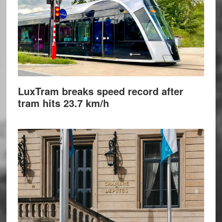
LuxTram breaks speed record after
tram hits 23.7 km/h