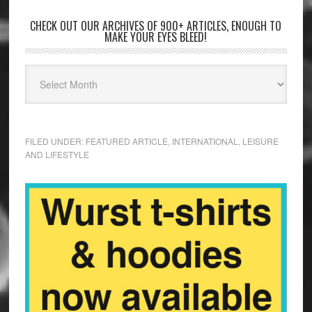
CHECK OUT OUR ARCHIVES OF 900+ ARTICLES, ENOUGH TO
MAKE YOUR EYES BLEED!
FILED UNDER:
FEATURED ARTICLE
,
INTERNATIONAL
,
LEISURE
AND LIFESTYLE