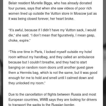
Belair resident Murielle Biggs
, who has already donated
four purses, says that when she saw videos of poor rich
women lined up outside the Vuitton store in Moscow just as
it was being closed forever, her heart broke.
“It’s awful, because if I didn’t have my Vuitton sack, I would
die,” she said. “I don’t mean that figuratively, I mean gasp,
choke, expire.”
“This one time in Paris, I locked myself outside my hotel
room without my handbag, and they called an ambulance
because but I couldn’t breathe, and they had to start
banging on random room doors until another guest gave
them a Hermès bag, which is not the same, but it was good
enough for me to hold and smell until I calmed down and
they unlocked my room.”
Due to the cancellation of flights between Russia and most
European countries, WWB says they are looking for drivers
to transport the sacks to the Russian border.