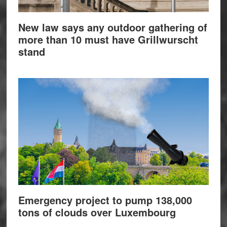
New law says any outdoor gathering of
more than 10 must have Grillwurscht
stand
Emergency project to pump 138,000
tons of clouds over Luxembourg