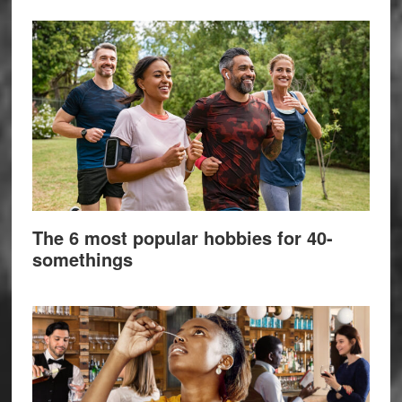
The 6 most popular hobbies for 40-
somethings