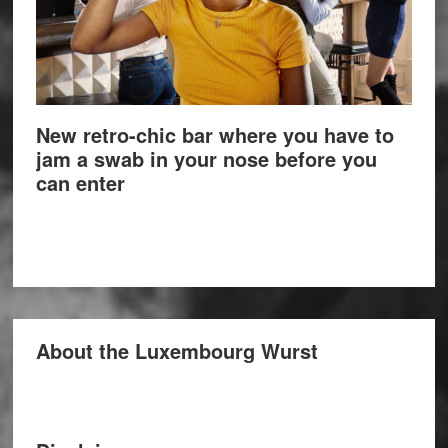
New retro-chic bar where you have to
jam a swab in your nose before you
can enter
About the Luxembourg Wurst