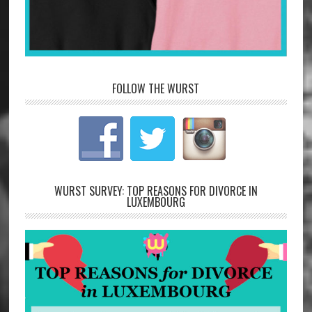
FOLLOW THE WURST
WURST SURVEY: TOP REASONS FOR DIVORCE IN
LUXEMBOURG