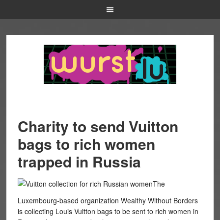
Charity to send Vuitton
bags to rich women
trapped in Russia
The
Luxembourg-based organization Wealthy Without Borders
is collecting Louis Vuitton bags to be sent to rich women in