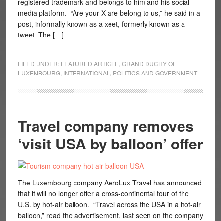
registered trademark and belongs to him and his social
media platform. “Are your X are belong to us,” he said in a
post, informally known as a xeet, formerly known as a
tweet. The […]
FILED UNDER:
FEATURED ARTICLE
,
GRAND DUCHY OF
LUXEMBOURG
,
INTERNATIONAL
,
POLITICS AND GOVERNMENT
Travel company removes
‘visit USA by balloon’ offer
The Luxembourg company AeroLux Travel has announced
that it will no longer offer a cross-continental tour of the
U.S. by hot-air balloon. “Travel across the USA in a hot-air
balloon,” read the advertisement, last seen on the company