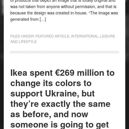
of products that depict an image that is totally original and
was not taken from anyone without permission, and that is
because the design was created in-house. “The image was
generated from […]
FILED UNDER:
FEATURED ARTICLE
,
INTERNATIONAL
,
LEISURE
AND LIFESTYLE
Ikea spent €269 million to
change its colors to
support Ukraine, but
they’re exactly the same
as before, and now
someone is going to get