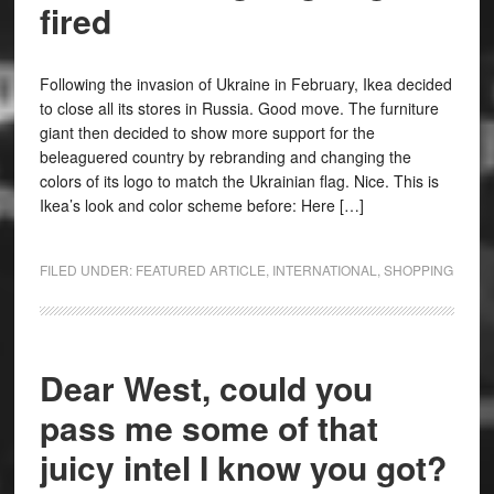
fired
Following the invasion of Ukraine in February, Ikea decided
to close all its stores in Russia. Good move. The furniture
giant then decided to show more support for the
beleaguered country by rebranding and changing the
colors of its logo to match the Ukrainian flag. Nice. This is
Ikea’s look and color scheme before: Here […]
FILED UNDER:
FEATURED ARTICLE
,
INTERNATIONAL
,
SHOPPING
Dear West, could you
pass me some of that
juicy intel I know you got?