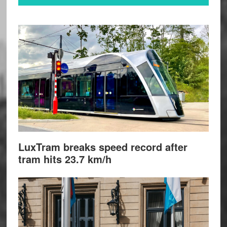
LuxTram breaks speed record after
tram hits 23.7 km/h