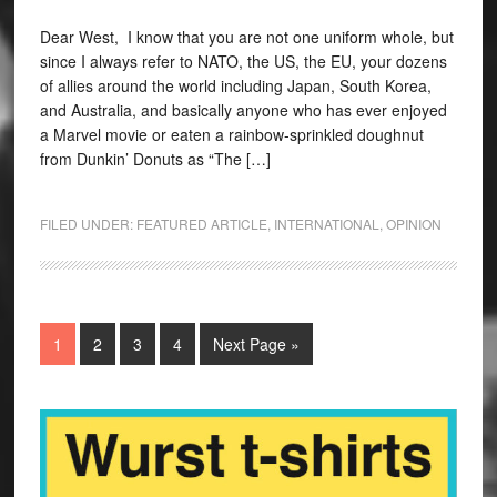
Dear West, I know that you are not one uniform whole, but
since I always refer to NATO, the US, the EU, your dozens
of allies around the world including Japan, South Korea,
and Australia, and basically anyone who has ever enjoyed
a Marvel movie or eaten a rainbow-sprinkled doughnut
from Dunkin’ Donuts as “The […]
FILED UNDER:
FEATURED ARTICLE
,
INTERNATIONAL
,
OPINION
1
2
3
4
Next Page »