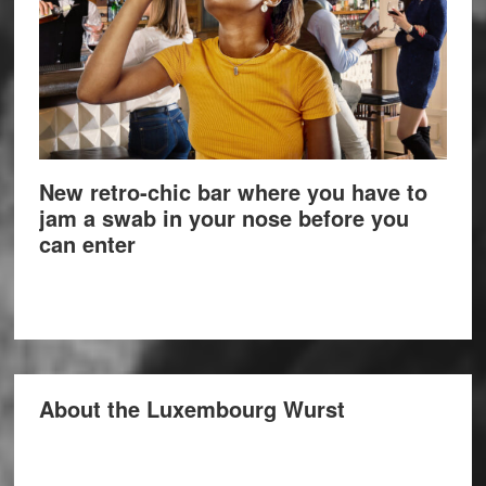
New retro-chic bar where you have to
jam a swab in your nose before you
can enter
About the Luxembourg Wurst