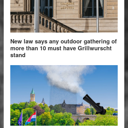
New law says any outdoor gathering of
more than 10 must have Grillwurscht
stand