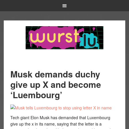
Musk demands duchy
give up X and become
‘Luembourg’
Tech giant Elon Musk has demanded that Luxembourg
give up the x in its name, saying that the letter is a