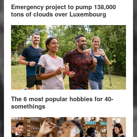
Emergency project to pump 138,000
tons of clouds over Luxembourg
The 6 most popular hobbies for 40-
somethings