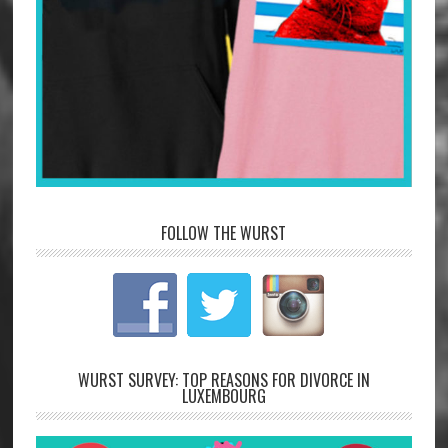
FOLLOW THE WURST
WURST SURVEY: TOP REASONS FOR DIVORCE IN
LUXEMBOURG