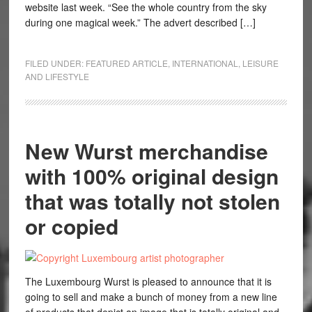
website last week. “See the whole country from the sky
during one magical week.” The advert described […]
FILED UNDER:
FEATURED ARTICLE
,
INTERNATIONAL
,
LEISURE
AND LIFESTYLE
New Wurst merchandise
with 100% original design
that was totally not stolen
or copied
The Luxembourg Wurst is pleased to announce that it is
going to sell and make a bunch of money from a new line