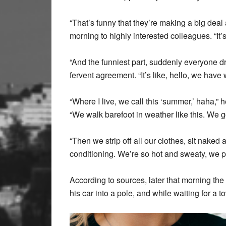
“That’s funny that they’re making a big deal
morning to highly interested colleagues. “It’s
“And the funniest part, suddenly everyone dr
fervent agreement. “It’s like, hello, we have w
“Where I live, we call this ‘summer,’ haha,”
“We walk barefoot in weather like this. We g
“Then we strip off all our clothes, sit nake
conditioning. We’re so hot and sweaty, we pa
According to sources, later that morning the
his car into a pole, and while waiting for a t