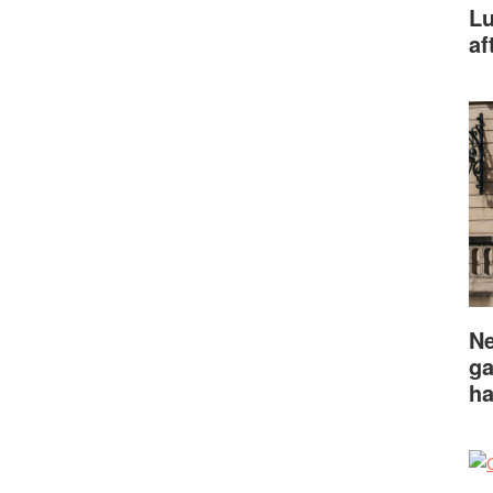
Lu
af
Ne
ga
ha