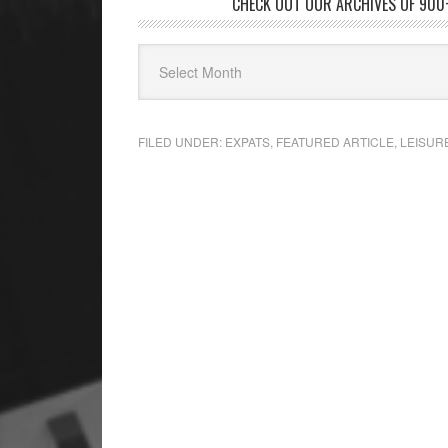
CHECK OUT OUR ARCHIVES OF 900+
FILED UNDER:
EXPATS
,
FEATURED ARTICLE
,
LEISUR