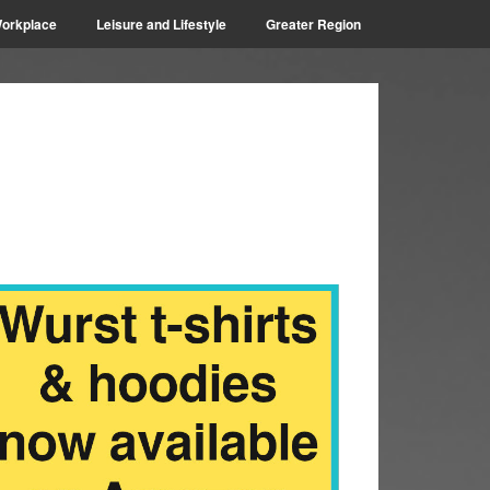
orkplace
Leisure and Lifestyle
Greater Region