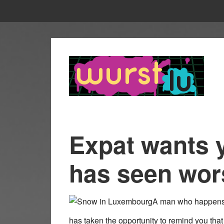
Expat wants 
has seen wo
A man who happens 
has taken the opportunity to remind you tha