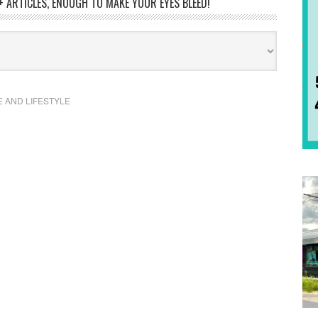
 ARTICLES, ENOUGH TO MAKE YOUR EYES BLEED!
E AND LIFESTYLE