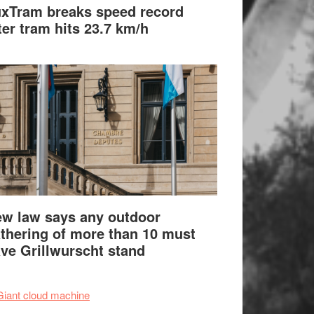
xTram breaks speed record
ter tram hits 23.7 km/h
w law says any outdoor
thering of more than 10 must
ve Grillwurscht stand