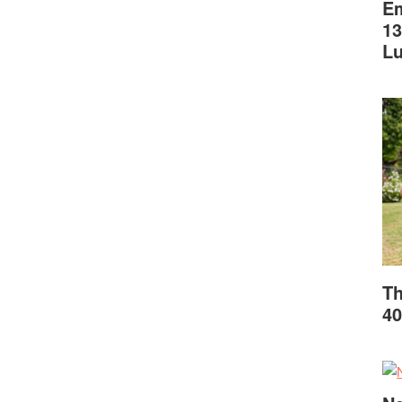
Em
13
L
Th
40