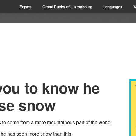
Expats
Grand Duchy of Luxembourg
Languages
W
you to know he
rse snow
to come from a more mountainous part of the world
t he has seen more snow than this.