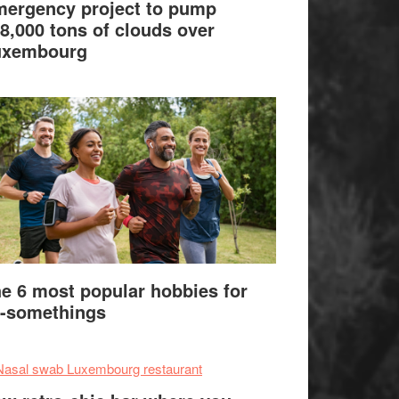
ergency project to pump
8,000 tons of clouds over
uxembourg
e 6 most popular hobbies for
-somethings