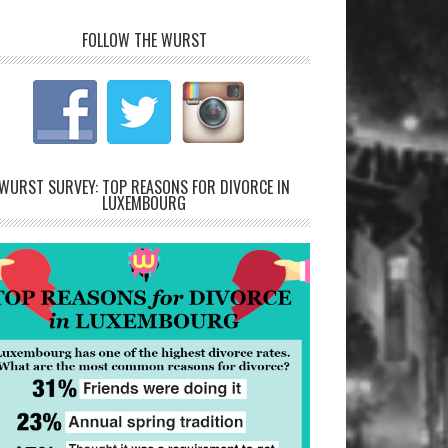
FOLLOW THE WURST
WURST SURVEY: TOP REASONS FOR DIVORCE IN
LUXEMBOURG