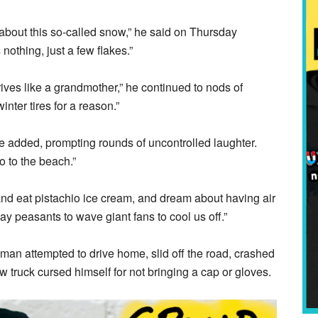
 about this so-called snow,” he said on Thursday
 nothing, just a few flakes.”
ives like a grandmother,” he continued to nods of
inter tires for a reason.”
 he added, prompting rounds of uncontrolled laughter.
o to the beach.”
d and eat pistachio ice cream, and dream about having air
y peasants to wave giant fans to cool us off.”
 man attempted to drive home, slid off the road, crashed
ow truck cursed himself for not bringing a cap or gloves.