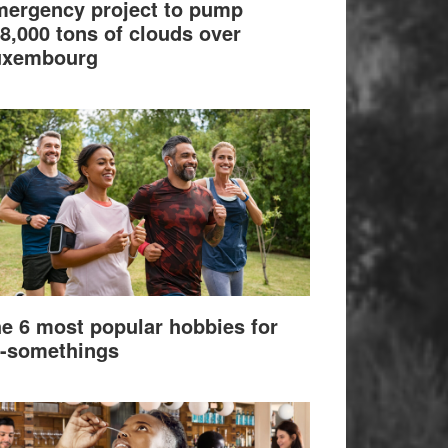
ergency project to pump
8,000 tons of clouds over
uxembourg
e 6 most popular hobbies for
-somethings