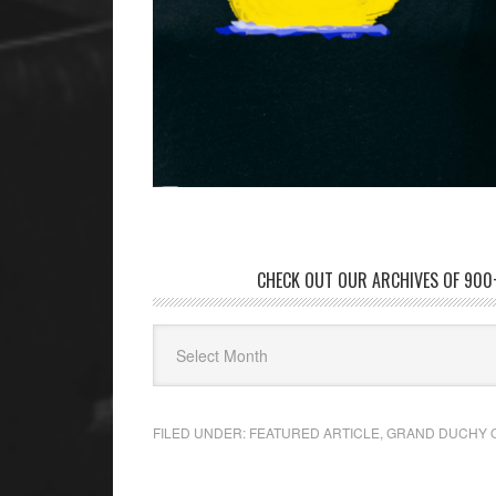
CHECK OUT OUR ARCHIVES OF 900+
FILED UNDER:
FEATURED ARTICLE
,
GRAND DUCHY 