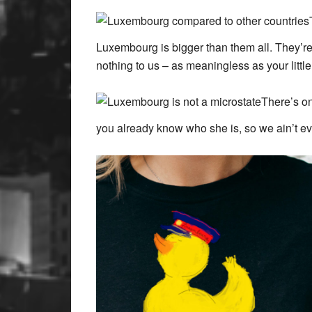
Luxembourg is bigger than them all. They’r
nothing to us – as meaningless as your lit
There’s on
you already know who she is, so we ain’t eve