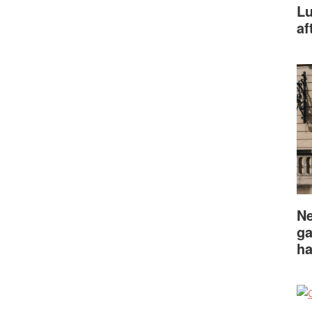
Lu
af
Ne
ga
ha