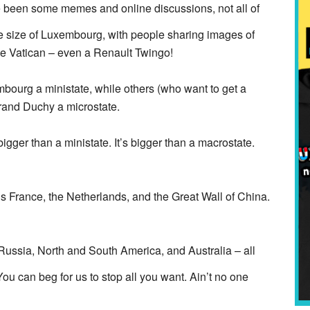
e been some memes and online discussions, not all of
the size of Luxembourg, with people sharing images of
e Vatican – even a Renault Twingo!
bourg a ministate, while others (who want to get a
Grand Duchy a microstate.
gger than a ministate. It’s bigger than a macrostate.
s France, the Netherlands, and the Great Wall of China.
ussia, North and South America, and Australia – all
u can beg for us to stop all you want. Ain’t no one