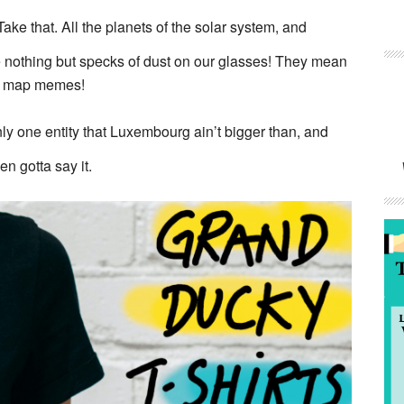
Take that. All the planets of the solar system, and
e nothing but specks of dust on our glasses! They mean
tle map memes!
ly one entity that Luxembourg ain’t bigger than, and
n gotta say it.