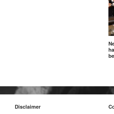
Ne
ha
be
Disclaimer
Co