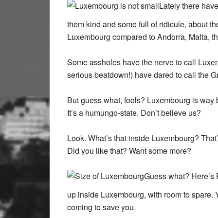
Lately there hav
them kind and some full of ridicule, about 
Luxembourg compared to Andorra, Malta, th
Some assholes have the nerve to call Luxem
serious beatdown!) have dared to call the 
But guess what, fools? Luxembourg is way bi
It’s a humungo-state. Don’t believe us?
Look. What’s that inside Luxembourg? That’
Did you like that? Want some more?
Guess what? Here’s R
up inside Luxembourg, with room to spare. Yo
coming to save you.