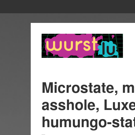
Microstate, m
asshole, Lux
humungo-sta