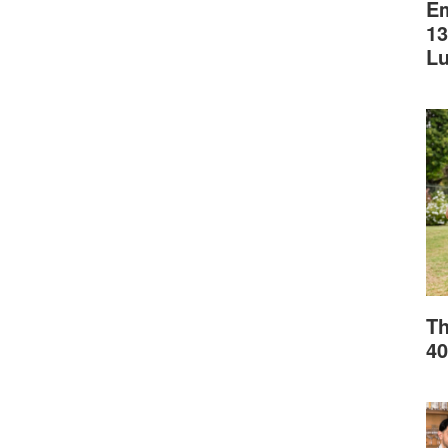
Em
13
L
Th
40