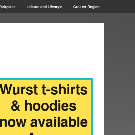
orkplace
Leisure and Lifestyle
Greater Region