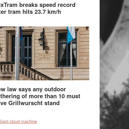
xTram breaks speed record
ter tram hits 23.7 km/h
w law says any outdoor
thering of more than 10 must
ve Grillwurscht stand