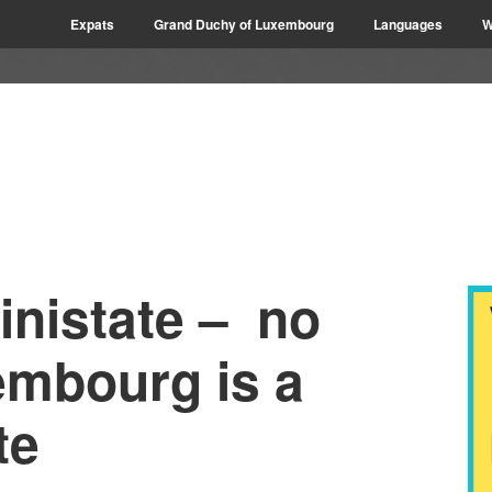
Expats
Grand Duchy of Luxembourg
Languages
W
inistate – no
embourg is a
te