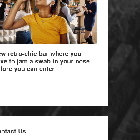
w retro-chic bar where you
ve to jam a swab in your nose
fore you can enter
ntact Us