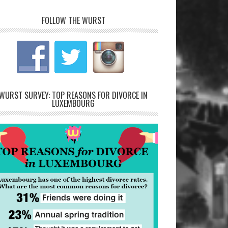
FOLLOW THE WURST
WURST SURVEY: TOP REASONS FOR DIVORCE IN
LUXEMBOURG