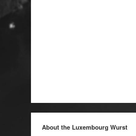
About the Luxembourg Wurst