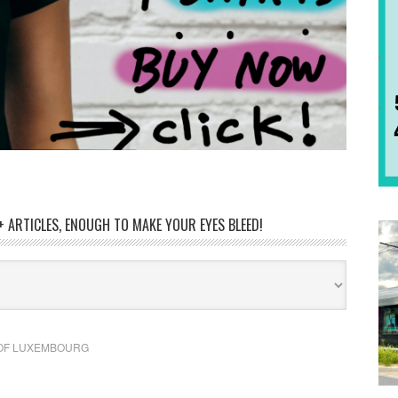
 ARTICLES, ENOUGH TO MAKE YOUR EYES BLEED!
OF LUXEMBOURG