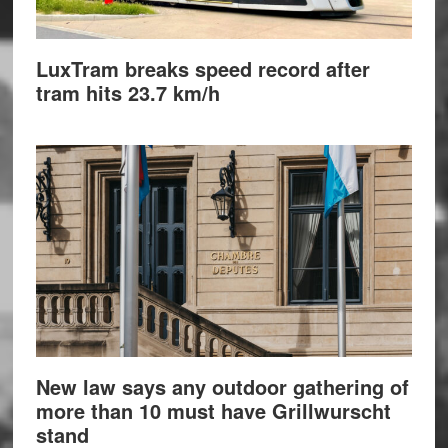
LuxTram breaks speed record after
tram hits 23.7 km/h
New law says any outdoor gathering of
more than 10 must have Grillwurscht
stand