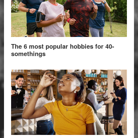
The 6 most popular hobbies for 40-
somethings