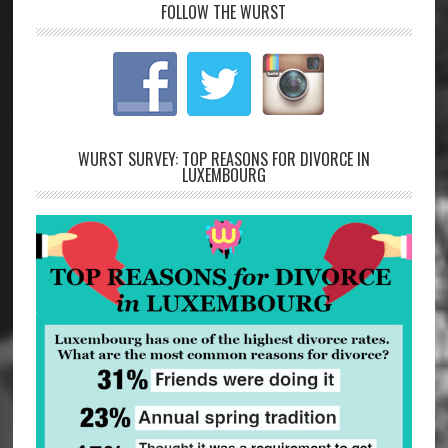
FOLLOW THE WURST
WURST SURVEY: TOP REASONS FOR DIVORCE IN
LUXEMBOURG