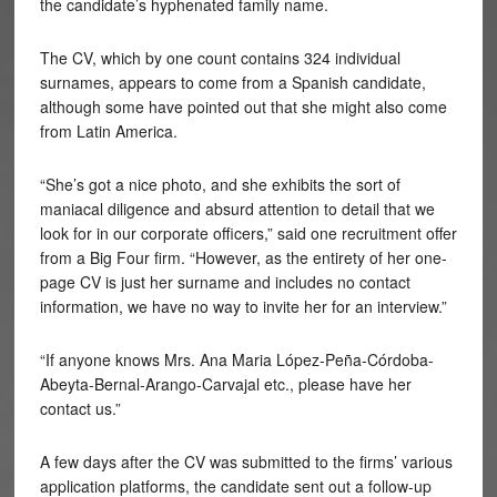
the candidate’s hyphenated family name.
The CV, which by one count contains 324 individual
surnames, appears to come from a Spanish candidate,
although some have pointed out that she might also come
from Latin America.
“She’s got a nice photo, and she exhibits the sort of
maniacal diligence and absurd attention to detail that we
look for in our corporate officers,” said one recruitment offer
from a Big Four firm. “However, as the entirety of her one-
page CV is just her surname and includes no contact
information, we have no way to invite her for an interview.”
“If anyone knows Mrs. Ana Maria
López-Peña-Córdoba-
Abeyta-Bernal-Arango-Carvajal etc., please have her
contact us.”
A few days after the CV was submitted to the firms’ various
application platforms, the candidate sent out a follow-up