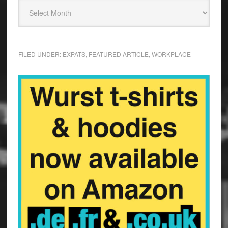
FILED UNDER:
EXPATS
,
FEATURED ARTICLE
,
WORKPLACE