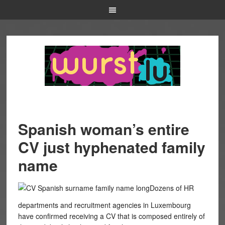
Spanish woman’s entire
CV just hyphenated family
name
Dozens of HR
departments and recruitment agencies in Luxembourg
have confirmed receiving a CV that is composed entirely of