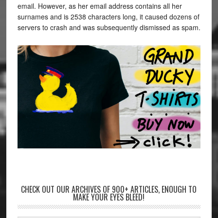
email. However, as her email address contains all her
surnames and is 2538 characters long, it caused dozens of
servers to crash and was subsequently dismissed as spam.
CHECK OUT OUR ARCHIVES OF 900+ ARTICLES, ENOUGH TO
MAKE YOUR EYES BLEED!