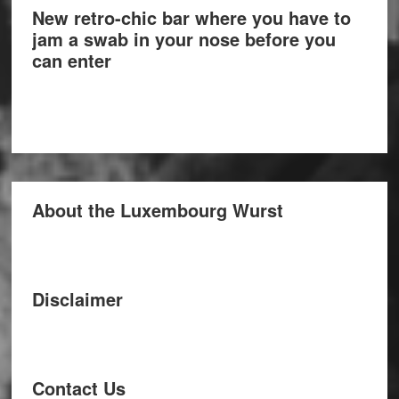
New retro-chic bar where you have to
jam a swab in your nose before you
can enter
About the Luxembourg Wurst
Disclaimer
Contact Us