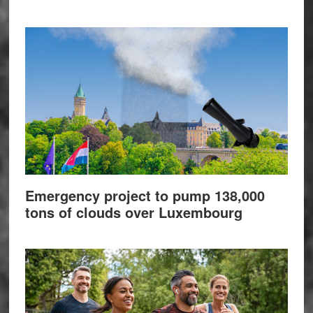
Emergency project to pump 138,000
tons of clouds over Luxembourg