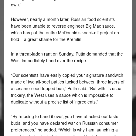
own.”
However, nearly a month later, Russian food scientists
have been unable to reverse engineer Big Mac sauce,
which has put the entire McDonald’s knock-off project on
hold – a great shame for the Kremlin.
In a threat-laden rant on Sunday, Putin demanded that the
West immediately hand over the recipe.
“Our scientists have easily copied your signature sandwich
made of two all-beef patties tucked between three layers of
a sesame-seed topped bun,” Putin said. “But with its usual
trickery, the West uses a sauce which is impossible to
duplicate without a precise list of ingredients.”
“By refusing to hand it over, you have attacked our taste
buds, and you have declared war on Russian consumer
preferences,” he added. “Which is why I am launching a