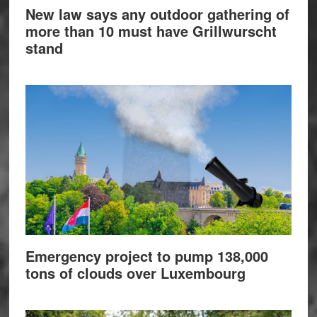
New law says any outdoor gathering of
more than 10 must have Grillwurscht
stand
Emergency project to pump 138,000
tons of clouds over Luxembourg