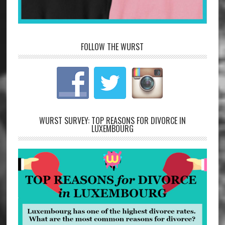
FOLLOW THE WURST
WURST SURVEY: TOP REASONS FOR DIVORCE IN
LUXEMBOURG