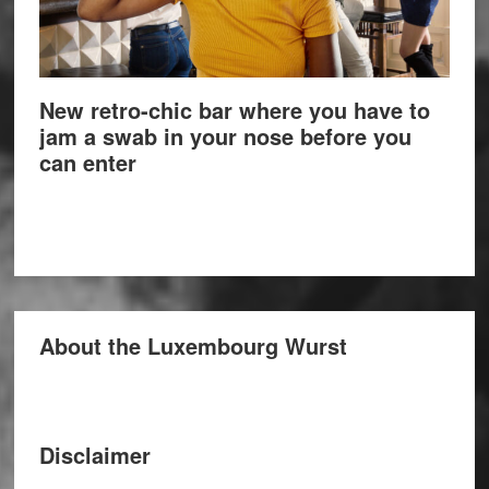
New retro-chic bar where you have to
jam a swab in your nose before you
can enter
About the Luxembourg Wurst
Disclaimer