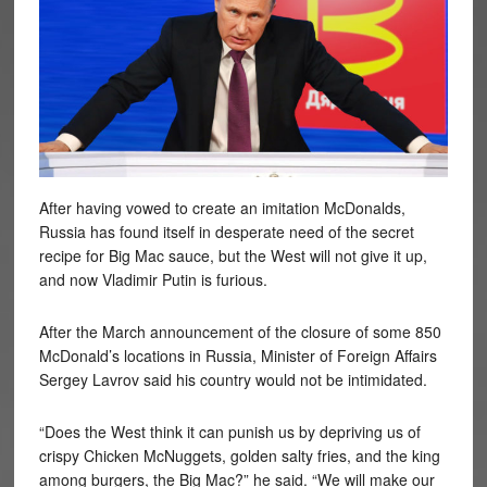
After having vowed to create an imitation McDonalds,
Russia has found itself in desperate need of the secret
recipe for Big Mac sauce, but the West will not give it up,
and now Vladimir Putin is furious.
After the March announcement of the closure of some 850
McDonald’s locations in Russia, Minister of Foreign Affairs
Sergey Lavrov said his country would not be intimidated.
“Does the West think it can punish us by depriving us of
crispy Chicken McNuggets, golden salty fries, and the king
among burgers, the Big Mac?” he said. “We will make our