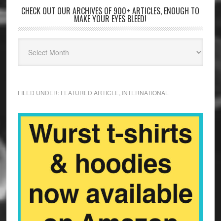
CHECK OUT OUR ARCHIVES OF 900+ ARTICLES, ENOUGH TO
MAKE YOUR EYES BLEED!
FILED UNDER:
FEATURED ARTICLE
,
INTERNATIONAL