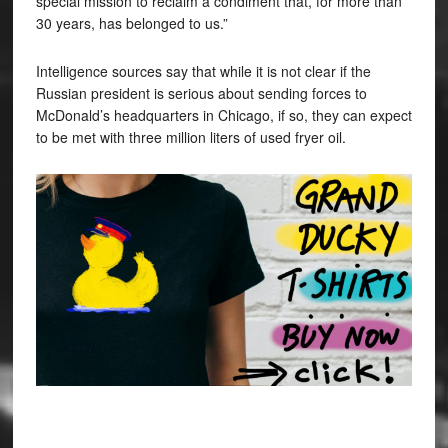
special mission to reclaim a condiment that, for more than
30 years, has belonged to us.”
Intelligence sources say that while it is not clear if the
Russian president is serious about sending forces to
McDonald’s headquarters in Chicago, if so, they can expect
to be met with three million liters of used fryer oil.