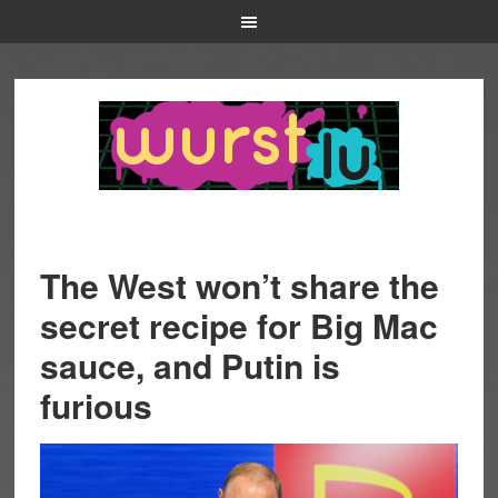
The West won’t share the
secret recipe for Big Mac
sauce, and Putin is
furious