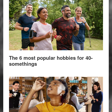
The 6 most popular hobbies for 40-
somethings