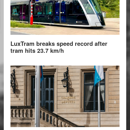
LuxTram breaks speed record after
tram hits 23.7 km/h