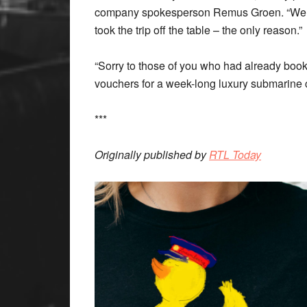
company spokesperson Remus Groen. “We re
took the trip off the table – the only reason.”
“Sorry to those of you who had already book
vouchers for a week-long luxury submarine c
***
Originally published by
RTL Today