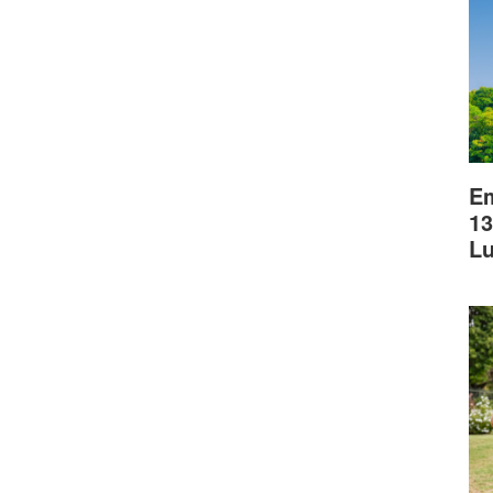
Em
13
L