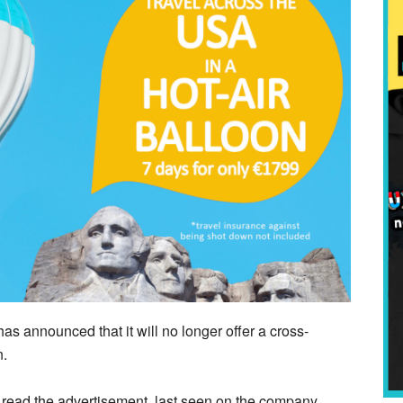
announced that it will no longer offer a cross-
n.
,” read the advertisement, last seen on the company