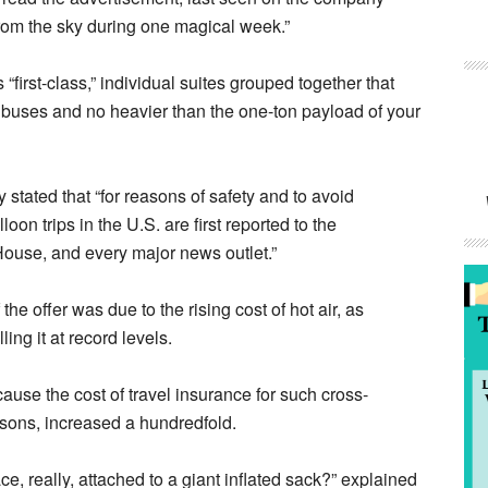
rom the sky during one magical week.”
irst-class,” individual suites grouped together that
 buses and no heavier than the one-ton payload of your
stated that “for reasons of safety and to avoid
on trips in the U.S. are first reported to the
House, and every major news outlet.”
e offer was due to the rising cost of hot air, as
ing it at record levels.
use the cost of travel insurance for such cross-
sons, increased a hundredfold.
ce, really, attached to a giant inflated sack?” explained