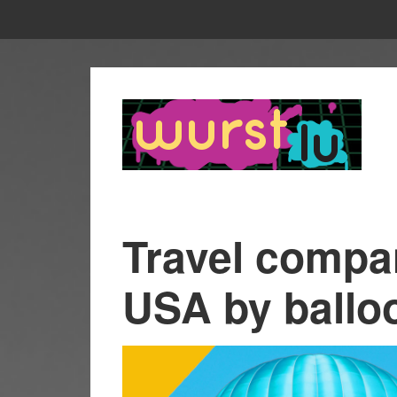
Travel compa
USA by balloo