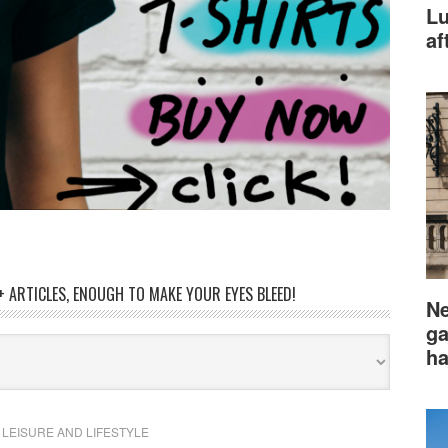
Lu
af
 ARTICLES, ENOUGH TO MAKE YOUR EYES BLEED!
Ne
ga
ha
,
LEISURE AND LIFESTYLE