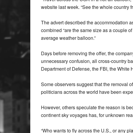
website last week. “See the whole country f
The advert described the accommodation as “f
combined “are the same size as a couple of
average weather balloon.”
Days before removing the offer, the company 
unnecessary confusion, all cross-country ballo
Department of Defense, the FBI, the White 
Some observers suggest that the removal of th
politicians across the world have been expell
However, others speculate the reason is beca
continent sky voyages has, for unknown rea
“Who wants to fly across the U.S., or any pla