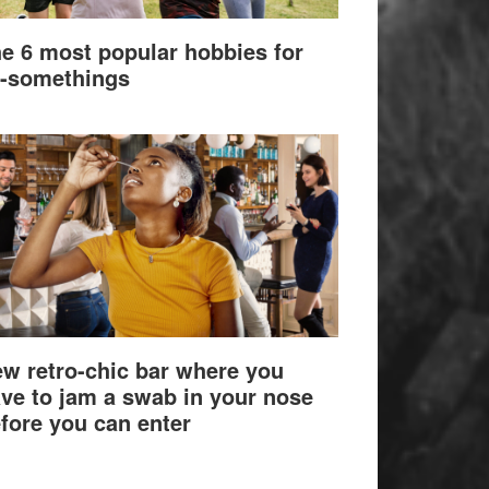
e 6 most popular hobbies for
-somethings
w retro-chic bar where you
ve to jam a swab in your nose
fore you can enter