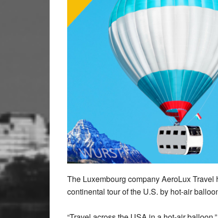
The Luxembourg company AeroLux Travel has 
continental tour of the U.S. by hot-air balloo
“Travel across the USA in a hot-air balloon