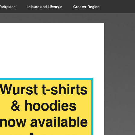
orkplace
Leisure and Lifestyle
Greater Region