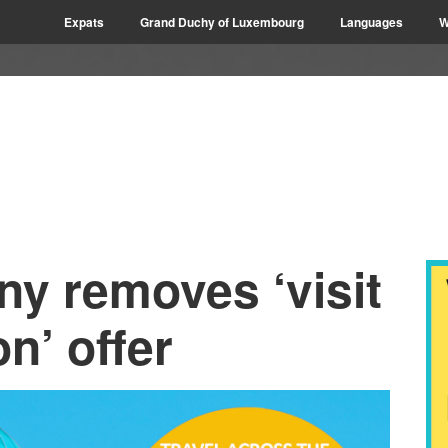
Expats
Grand Duchy of Luxembourg
Languages
W
ny removes ‘visit
n’ offer