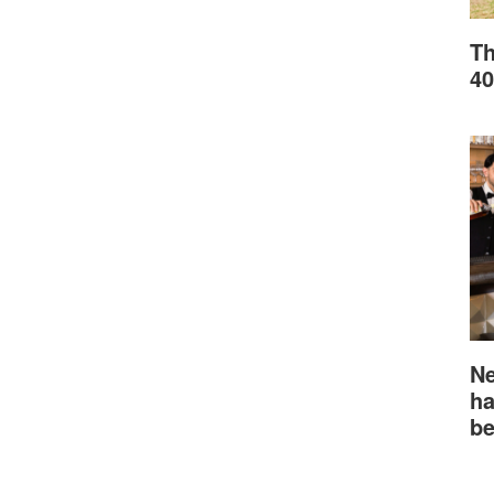
Th
40
Ne
ha
be