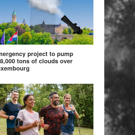
ergency project to pump
8,000 tons of clouds over
uxembourg