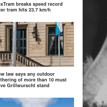
xTram breaks speed record
ter tram hits 23.7 km/h
w law says any outdoor
thering of more than 10 must
ve Grillwurscht stand