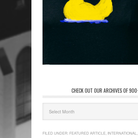
CHECK OUT OUR ARCHIVES OF 900+
FILED UNDER:
FEATURED ARTICLE
,
INTERNATIONAL