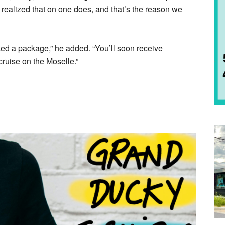
alized that on one does, and that’s the reason we
ed a package,” he added. “You’ll soon receive
ruise on the Moselle.”