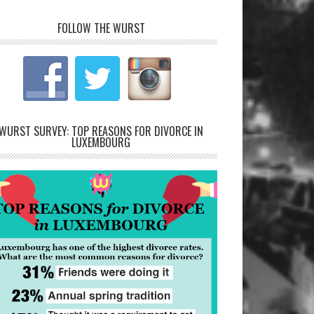
FOLLOW THE WURST
WURST SURVEY: TOP REASONS FOR DIVORCE IN
LUXEMBOURG