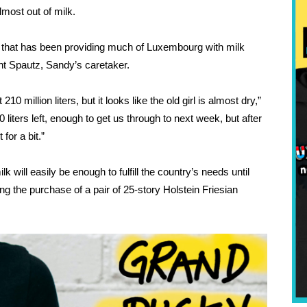
lmost out of milk. 
hat has been providing much of Luxembourg with milk 
nt Spautz, Sandy’s caretaker. 
 million liters, but it looks like the old girl is almost dry,” 
liters left, enough to get us through to next week, but after 
for a bit.”
will easily be enough to fulfill the country’s needs until 
g the purchase of a pair of 25-story Holstein Friesian 