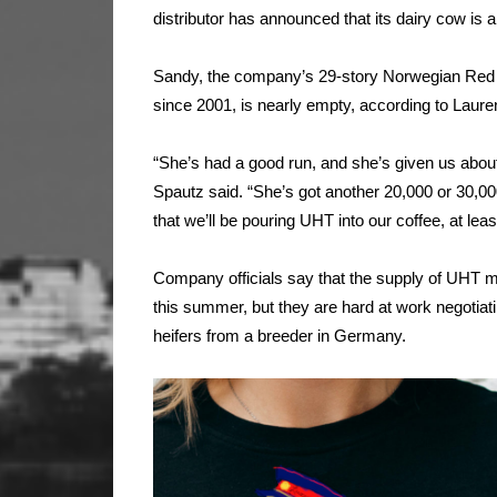
distributor has announced that its dairy cow is a
Sandy, the company’s 29-story Norwegian Red t
since 2001, is nearly empty, according to Laure
“She’s had a good run, and she’s given us about 210
Spautz said. “She’s got another 20,000 or 30,000 
that we’ll be pouring UHT into our coffee, at least 
Company officials say that the supply of UHT milk 
this summer, but they are hard at work negotiatin
heifers from a breeder in Germany.