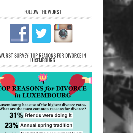
FOLLOW THE WURST
WURST SURVEY: TOP REASONS FOR DIVORCE IN
LUXEMBOURG