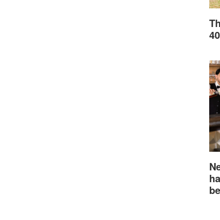
Th
40
Ne
ha
be