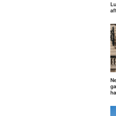
Lu
af
Ne
ga
ha