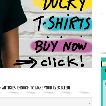
 ARTICLES, ENOUGH TO MAKE YOUR EYES BLEED!