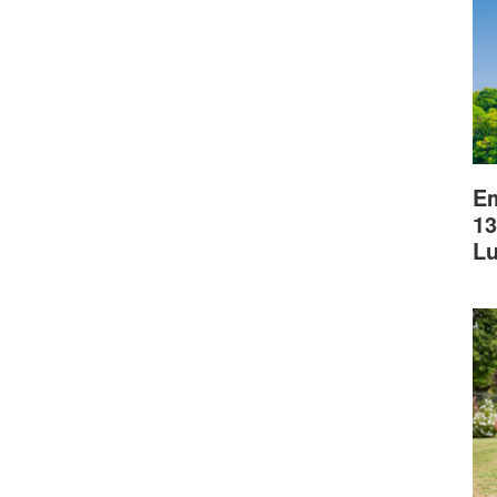
Em
13
L