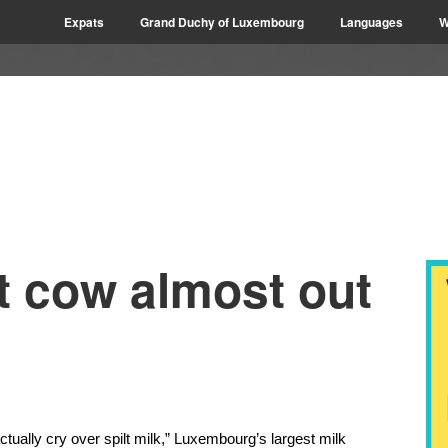
Expats
Grand Duchy of Luxembourg
Languages
W
t cow almost out
ually cry over spilt milk,” Luxembourg’s largest milk 