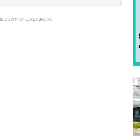
D DUCHY OF LUXEMBOURG