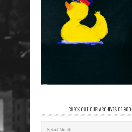
CHECK OUT OUR ARCHIVES OF 900+