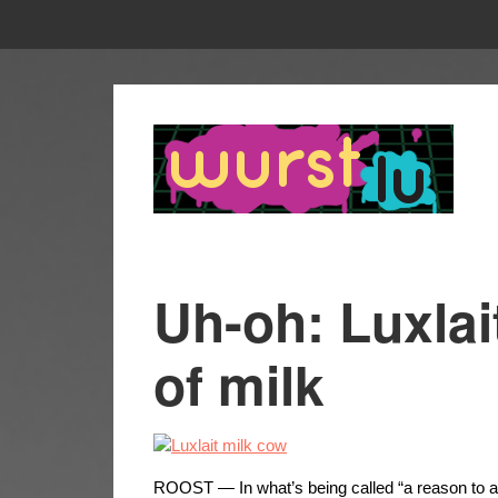
Uh-oh: Luxlai
of milk
ROOST — In what’s being called “a reason to act