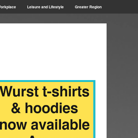
orkplace
Leisure and Lifestyle
Greater Region