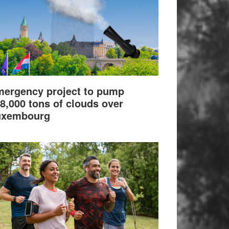
ergency project to pump
8,000 tons of clouds over
uxembourg