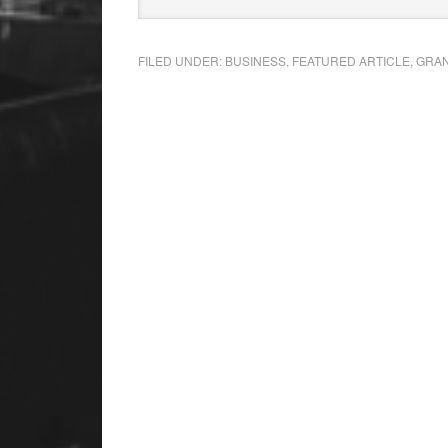
FILED UNDER:
BUSINESS
,
FEATURED ARTICLE
,
GRAN