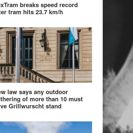
xTram breaks speed record
ter tram hits 23.7 km/h
w law says any outdoor
thering of more than 10 must
ve Grillwurscht stand