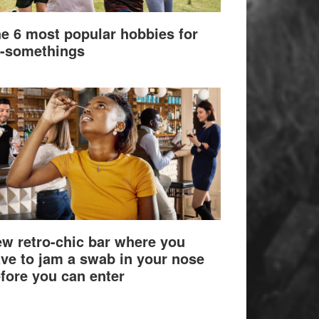
e 6 most popular hobbies for
-somethings
w retro-chic bar where you
ve to jam a swab in your nose
fore you can enter