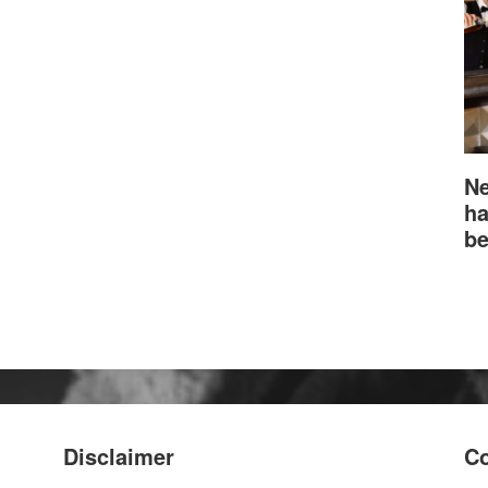
Ne
ha
be
Disclaimer
Co