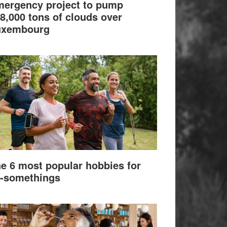
ergency project to pump
8,000 tons of clouds over
uxembourg
e 6 most popular hobbies for
-somethings