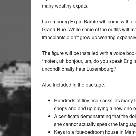
many wealthy expats.
Luxembourg Expat Barbie will come with a do
Grand-Rue. While some of the outfits will mat
transplants didn’t grow up wearing expensiv
The figure will be installed with a voice b
“moien, uh bonjour, um, do you speak English
unconditionally hate Luxembourg.”
Also included in the package:
Hundreds of tiny eco-sacks, as many fo
shops and end up buying a new one ea
A certificate demonstrating that the d
she cannot actually speak the language
Keys to a four-bedroom house in Mame