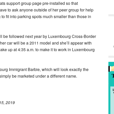
ats support group page pre-installed so that
ve to ask anyone outside of her peer group for help
 to fit into parking spots much smaller than those in
ll be followed next year by Luxembourg Cross-Border
 her car will be a 2011 model and she’ll appear with
wake up at 4:35 a.m. to make it to work in Luxembourg
urg Immigrant Barbie, which will look exactly the
simply be marketed under a different name.
15, 2019