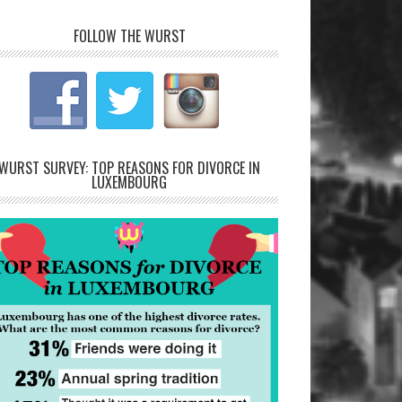
FOLLOW THE WURST
WURST SURVEY: TOP REASONS FOR DIVORCE IN
LUXEMBOURG