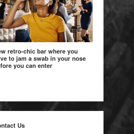
w retro-chic bar where you
ve to jam a swab in your nose
fore you can enter
ntact Us