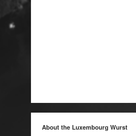
About the Luxembourg Wurst