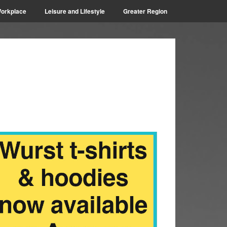
orkplace
Leisure and Lifestyle
Greater Region