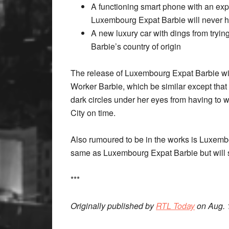
A functioning smart phone with an exp
Luxembourg Expat Barbie will never ha
A new luxury car with dings from trying
Barbie’s country of origin
The release of Luxembourg Expat Barbie wi
Worker Barbie, which be similar except that
dark circles under her eyes from having to 
City on time.
Also rumoured to be in the works is Luxembo
same as Luxembourg Expat Barbie but will 
***
Originally published by
RTL Today
on Aug. 