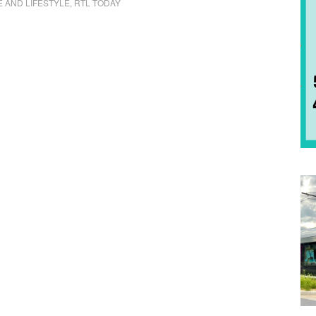
E AND LIFESTYLE
,
RTL TODAY