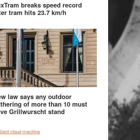
xTram breaks speed record
ter tram hits 23.7 km/h
w law says any outdoor
thering of more than 10 must
ve Grillwurscht stand