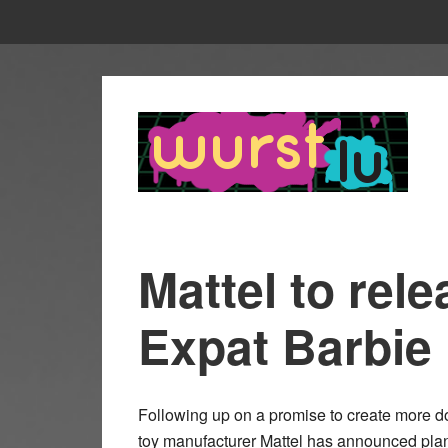
Mattel to re
Expat Barbie
Following up on a promise to create more dol
toy manufacturer Mattel has announced pla