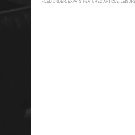
FILED UNDER:
EXPATS
,
FEATURED ARTICLE
,
LEISUR