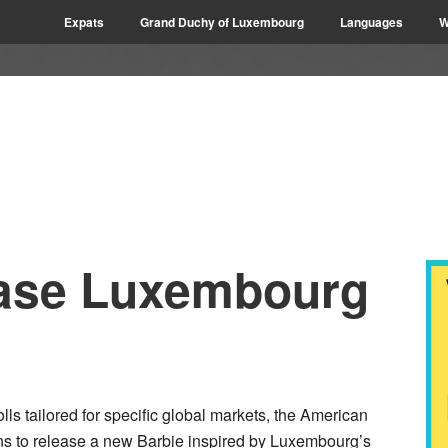
Expats
Grand Duchy of Luxembourg
Languages
W
lease Luxembourg
ls tailored for specific global markets, the American
ns to release a new Barbie inspired by Luxembourg’s