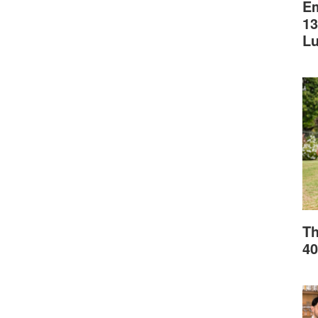
Em
13
L
Th
40