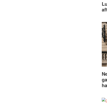
Lu
af
Ne
ga
ha