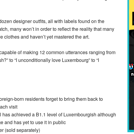
zen designer outfits, all with labels found on the
ch, many won’t in order to reflect the reality that many
e clothes and haven’t yet mastered the art.
ox capable of making 12 common utterances ranging from
?” to “I unconditionally love Luxembourg” to “I
reign-born residents forget to bring them back to
ch visit
oll has achieved a B1.1 level of Luxembourgish although
 and has yet to use it in public
r (sold separately)