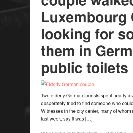
Luxembourg C
looking for s
them in Germ
public toilets
Two elderly German tourists spent nearly a
desperately tried to find someone who could 
Witnesses in the city center, many of whom 
last week, say it was […]