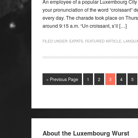
An employee of a popular Luxembourg City 
your pronunciation of the word “croissant” d
every day. The charade took place on Thursd
around 9:15 a.m. “Un croissant, s’il […]
FILED UNDER:
EXPATS
,
FEATURED ARTICLE
,
LANGU
« Previous Page
1
2
3
4
5
About the Luxembourg Wurst