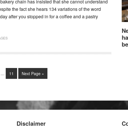
bakery chain has insisted that she cannot understand
espite the fact she hears 134 variations of the word
ay after you stopped in for a coffee and a pastry
Ne
ha
AGES
be
…
11
Next Page »
Disclaimer
Co