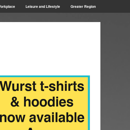
orkplace
Leisure and Lifestyle
Greater Region