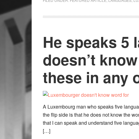
FILED UNDER:
FEATURED ARTICLE
,
LANGUAGES
,
LU
He speaks 5 
doesn’t know 
these in any 
A Luxembourg man who speaks five language
the flip side is that he does not know the wo
that I can speak and understand five languag
[…]