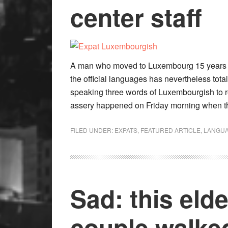
center staff
A man who moved to Luxembourg 15 years ago
the official languages has nevertheless total
speaking three words of Luxembourgish to re
assery happened on Friday morning when t
FILED UNDER:
EXPATS
,
FEATURED ARTICLE
,
LANGU
Sad: this eld
couple walke