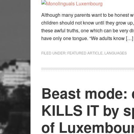
Although many parents want to be honest wit
children should not know until they grow u
these awful truths, one which can be very dis
have only one tongue. “We adults know […]
FILED UNDER:
FEATURED ARTICLE
,
LANGUAGES
Beast mode:
KILLS IT by 
of Luxembour