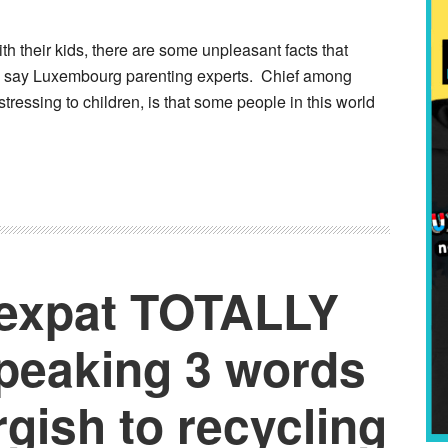
h their kids, there are some unpleasant facts that
p, say Luxembourg parenting experts. Chief among
tressing to children, is that some people in this world
 expat TOTALLY
speaking 3 words
gish to recycling