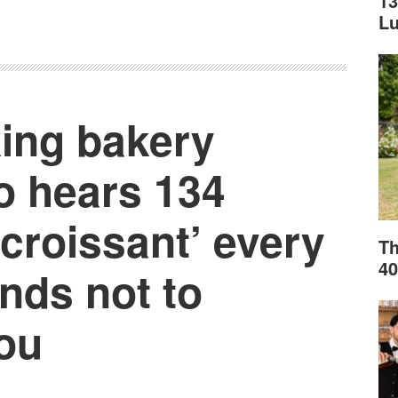
13
L
ing bakery
 hears 134
‘croissant’ every
Th
40
ends not to
ou