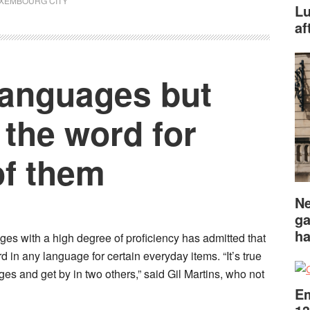
XEMBOURG CITY
Lu
af
languages but
the word for
of them
Ne
ga
ha
s with a high degree of proficiency has admitted that
rd in any language for certain everyday items. “It’s true
es and get by in two others,” said Gil Martins, who not
Em