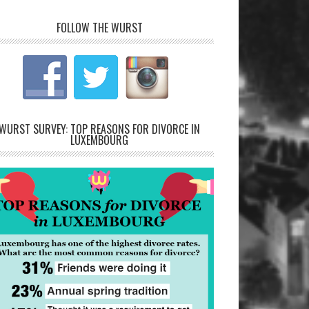
FOLLOW THE WURST
WURST SURVEY: TOP REASONS FOR DIVORCE IN
LUXEMBOURG