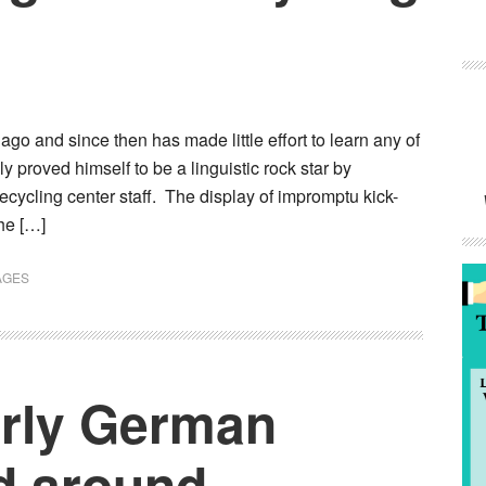
 and since then has made little effort to learn any of
ly proved himself to be a linguistic rock star by
cycling center staff. The display of impromptu kick-
he […]
AGES
erly German
d around