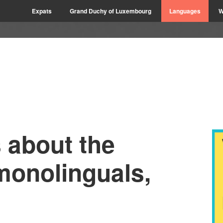
Expats
Grand Duchy of Luxembourg
Languages
W
s about the
monolinguals,