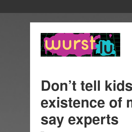
Don’t tell kid
existence of 
say experts