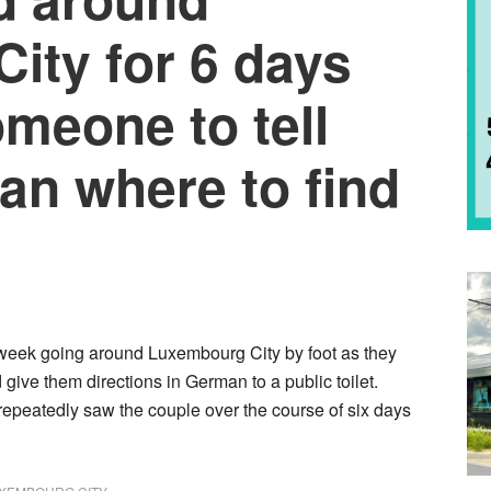
ity for 6 days
omeone to tell
an where to find
 week going around Luxembourg City by foot as they
give them directions in German to a public toilet.
repeatedly saw the couple over the course of six days