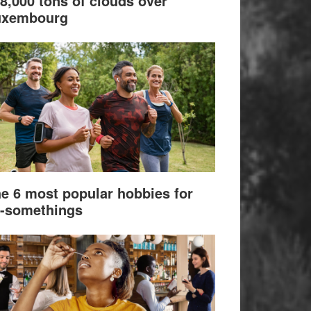
8,000 tons of clouds over
uxembourg
e 6 most popular hobbies for
-somethings