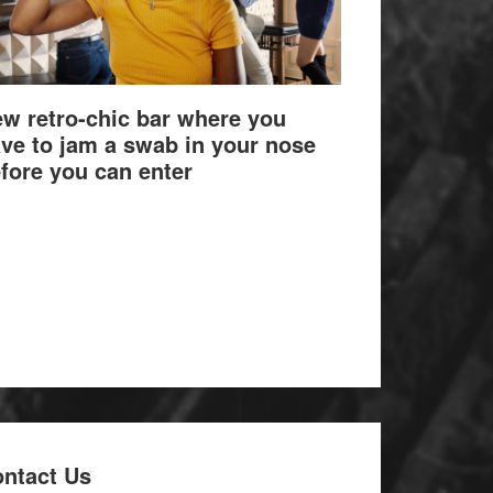
w retro-chic bar where you
ve to jam a swab in your nose
fore you can enter
ntact Us