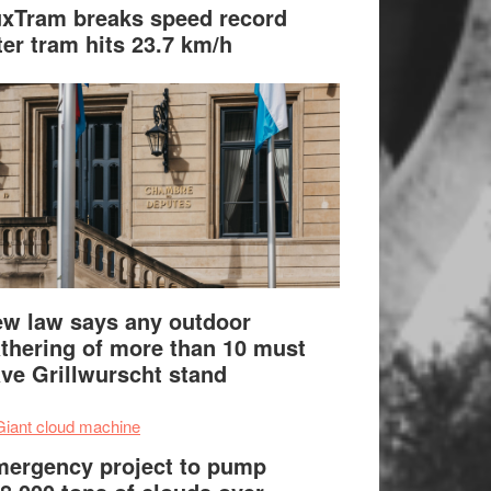
xTram breaks speed record
ter tram hits 23.7 km/h
w law says any outdoor
thering of more than 10 must
ve Grillwurscht stand
ergency project to pump