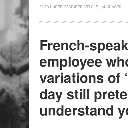
FILED UNDER:
FEATURED ARTICLE
,
LANGUAGES
French-speak
employee who
variations of 
day still pret
understand y